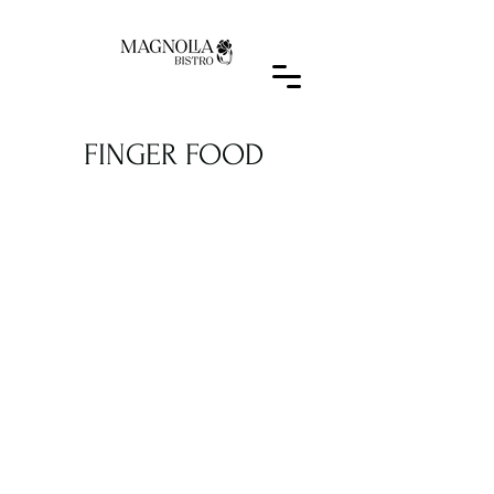
FINGER FOOD